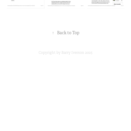
↑
Back to Top
Copyright by Barry Iverson 2025