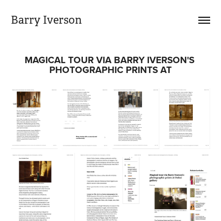
Barry Iverson
MAGICAL TOUR VIA BARRY IVERSON'S 
PHOTOGRAPHIC PRINTS AT