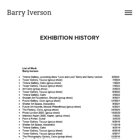
Barry Iverson
EXHIBITION HISTORY