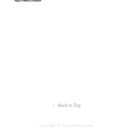
↑
Back to Top
Copyright by Barry Iverson 2025